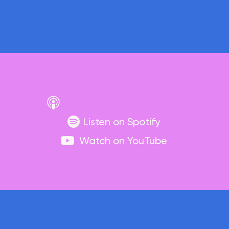
Listen on Spotify
Watch on YouTube