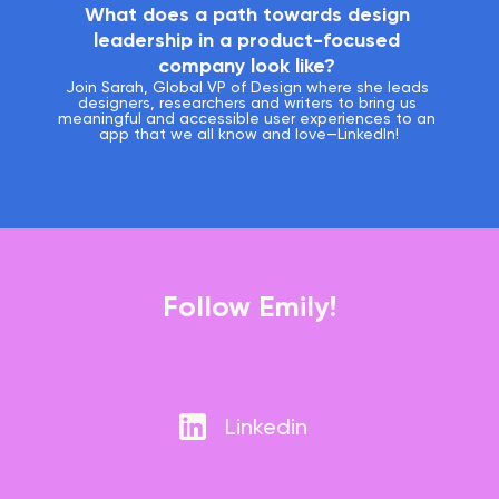
What does a path towards design 
leadership in a product-focused 
company look like? 
Join Sarah, Global VP of Design where she leads 
designers, researchers and writers to bring us 
meaningful and accessible user experiences to an 
app that we all know and love—LinkedIn!
Follow Emily!
Linkedin