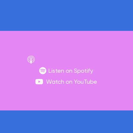
Listen on Spotify
Watch on YouTube