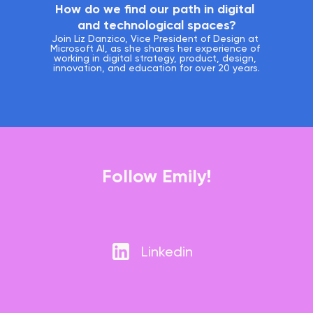
How do we find our path in digital 
and technological spaces?
Join Liz Danzico, Vice President of Design at 
Microsoft AI, as she shares her experience of 
working in digital strategy, product, design, 
innovation, and education for over 20 years.
Follow Emily!
Linkedin