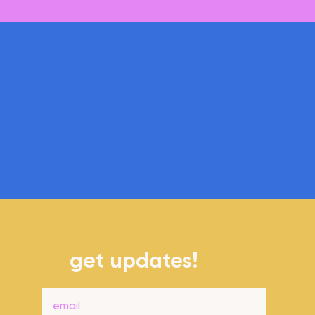
Coming soon!
get updates!